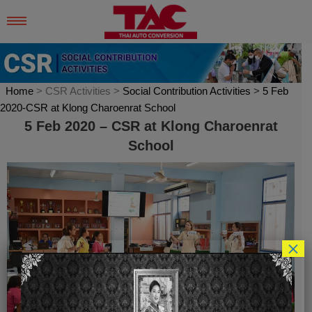
Skip
to
content
Home
> CSR Activities >
Social Contribution Activities
>
5 Feb
2020-CSR at Klong Charoenrat School
5 Feb 2020 – CSR at Klong Charoenrat
School
×