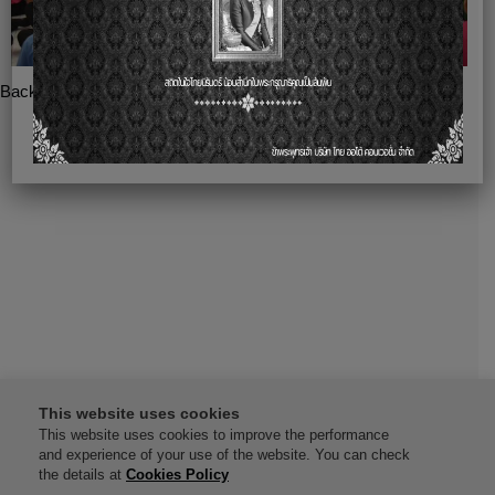
Back
This website uses cookies
This website uses cookies to improve the performance
and experience of your use of the website. You can check
the details at
Cookies Policy