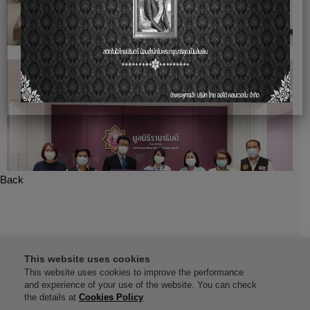
Back
This website uses cookies
This website uses cookies to improve the performance
and experience of your use of the website. You can check
the details at
Cookies Policy