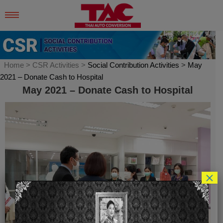
Skip
to
content
Home
> CSR Activities >
Social Contribution Activities
>
May
2021 – Donate Cash to Hospital
May 2021 – Donate Cash to Hospital
×